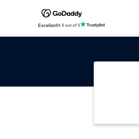
Excellent
4.5 out of 5