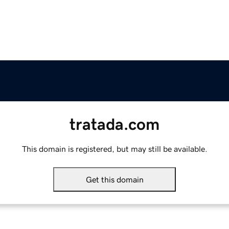
tratada.com
This domain is registered, but may still be available.
Get this domain