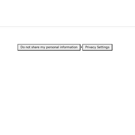
•
Do not share my personal information
Privacy Settings