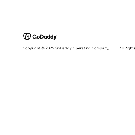
Copyright © 2026 GoDaddy Operating Company, LLC. All Right