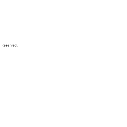
s Reserved.